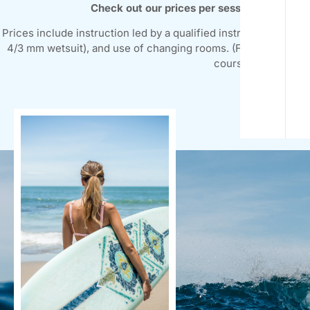
Check out our prices per session and week
Prices include instruction led by a qualified instructor at all l
4/3 mm wetsuit), and use of changing rooms. (Federation licen
courses.