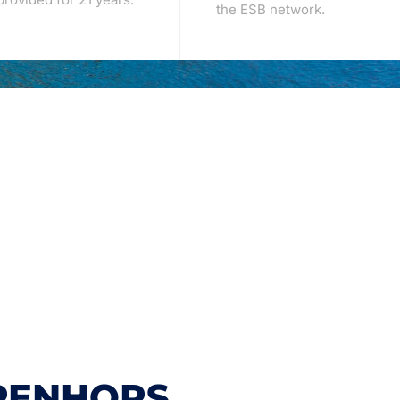
the ESB network.
PENHORS