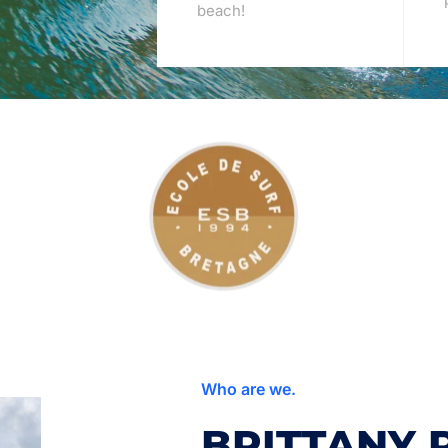
beach!
Who are we.
BRITTANY 