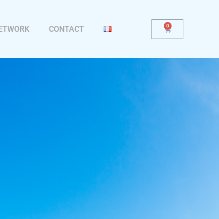
0
NETWORK
CONTACT