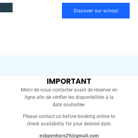
Discover our school
IMPORTANT
Merci de nous contacter avant de réserver en
ligne afin de vérifier les disponibilités à la
date souhaitée.
 JUST A
Please contact us before booking online to
E OCEAN.
check availability for your desired date.
esbpenhors29@gmail.com