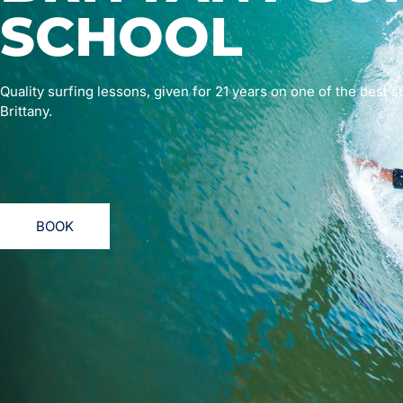
SCHOOL
Quality surfing lessons, given for 21 years on one of the best s
Brittany.
BOOK