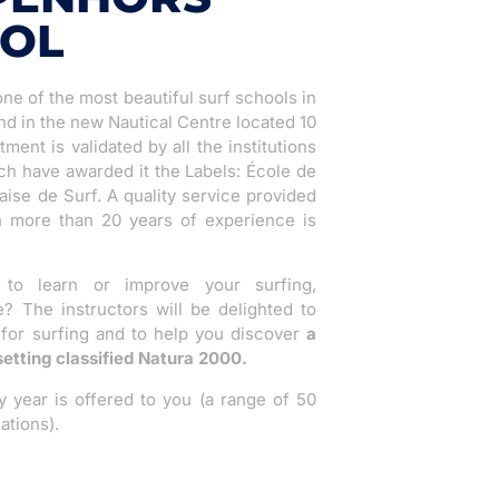
OOL
ne of the most beautiful surf schools in
nd in the new Nautical Centre located 10
ent is validated by all the institutions
ch have awarded it the Labels: École de
ise de Surf. A quality service provided
th more than 20 years of experience is
o learn or improve your surfing,
 The instructors will be delighted to
 for surfing and to help you discover
a
setting classified Natura 2000.
year is offered to you (a range of 50
ations).