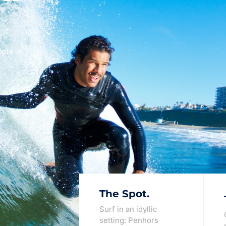
pots in
The Spot.
Surf in an idyllic
setting: Penhors