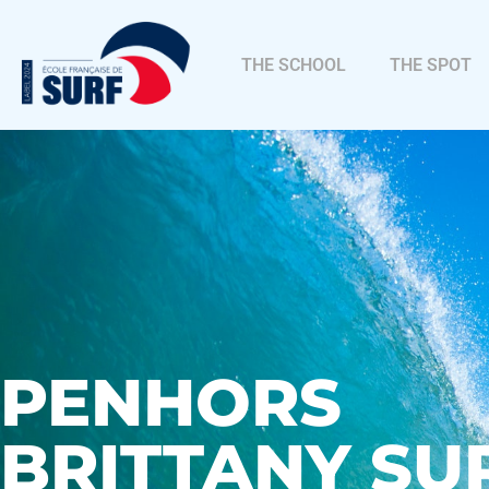
THE SCHOOL
THE SPOT
PENHORS
BRITTANY SU