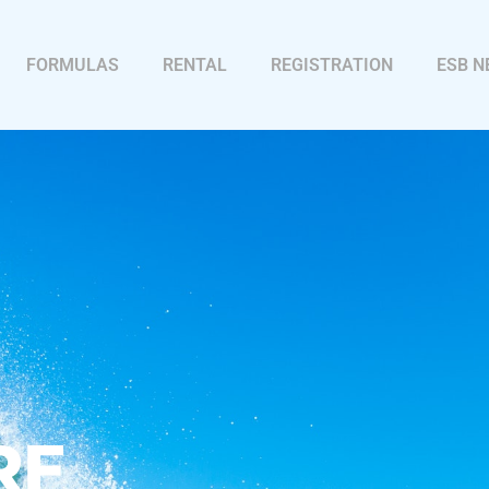
FORMULAS
RENTAL
REGISTRATION
ESB 
RF