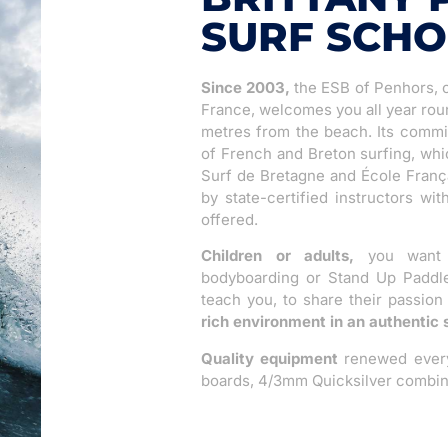
SURF SCH
Since 2003,
the ESB of Penhors, o
France, welcomes you all year rou
metres from the beach. Its commitm
of French and Breton surfing, whi
Surf de Bretagne and École França
by state-certified instructors wi
offered.
Children or adults,
you want t
bodyboarding or Stand Up Paddle?
teach you, to share their passion
rich environment in an authentic 
Quality equipment
renewed every 
boards, 4/3mm Quicksilver combin