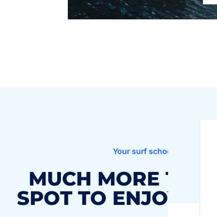
Your surf school in Finistère
MUCH MORE THAN
SPOT TO ENJOY TH