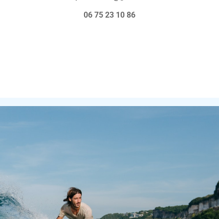
-long courses.
06 75 23 10 86
evels, equipment rental (board and
se) Insurance is included in all