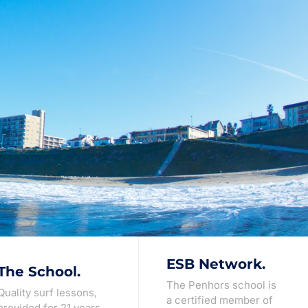
ESB Network.
The School.
The Penhors school is
Quality surf lessons,
a certified member of
provided for 21 years.